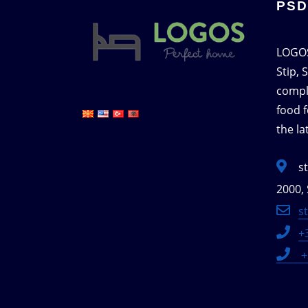
PSD
LOGOS
Stip, 
compl
food f
the l
s
2000, 
s
+
+