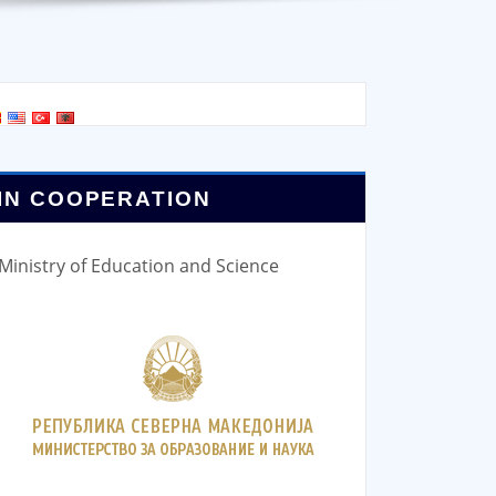
IN COOPERATION
Ministry of Education and Science