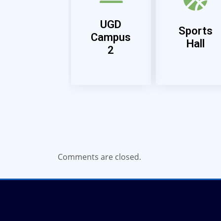
UGD
Sports
Campus
Hall
2
Comments are closed.