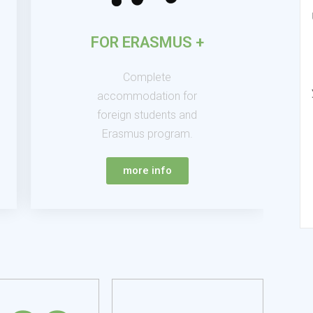
FOR ERASMUS +
Complete
accommodation for
foreign students and
Erasmus program.
more info