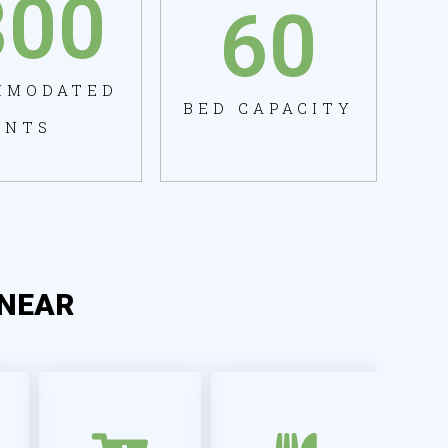
800
60
MMODATED
BED CAPACITY
ENTS
NEAR