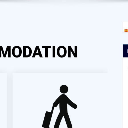
MODATION