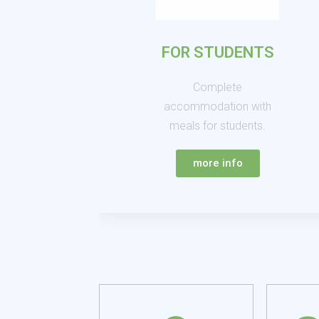
FOR STUDENTS
Complete
accommodation with
meals for students.
more info