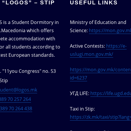
 “LOGOS” – STIP
USEFUL LINKS
 is a Student Dormitory in
Ministry of Education and
S.Macedonia which offers
Science:
https://mon.gov.m
ete accommodation with
Active Contests:
https://e-
or all students according to
uslugi.mon.gov.mk/
atest European standards.
https://mon.gov.mk/conten
t. "11you Congress" no. 53
id=6237
Stip
tudent@logos.mk
УГД LIFE:
https://life.ugd.e
389 70 257 264
389 70 264 438
Taxi in Stip:
https://zk.mk/taxi/stip?lan