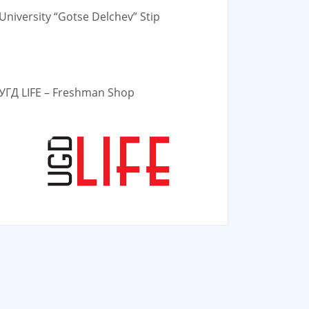
University “Gotse Delchev” Stip
УГД LIFE – Freshman Shop