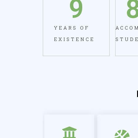
9
YEARS OF
ACCO
EXISTENCE
STUD