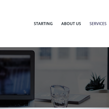
 Dormitory
STARTING
ABOUT US
SERVICES