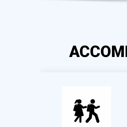
ACCOM