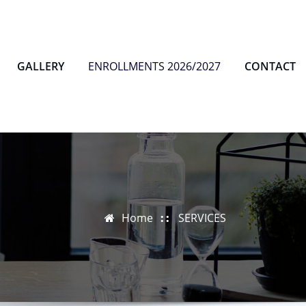
GALLERY
ENROLLMENTS 2026/2027
CONTACT
Home
SERVICES