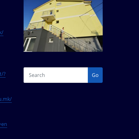
k/
t/?
Go
du.mk/
g=en