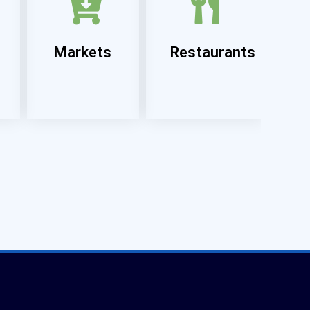
Markets
Restaurants