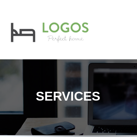
LOGOS
Private Student
SERVICES